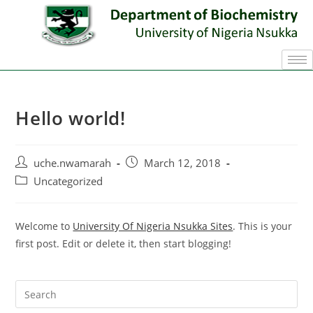
Hello world!
uche.nwamarah
March 12, 2018
Uncategorized
Welcome to
University Of Nigeria Nsukka Sites
. This is your
first post. Edit or delete it, then start blogging!