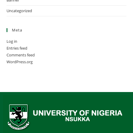
Banner
Uncategorized
Meta
Log in
Entries feed
Comments feed
WordPress.org