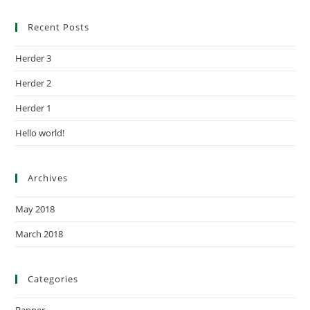
Recent Posts
Herder 3
Herder 2
Herder 1
Hello world!
Archives
May 2018
March 2018
Categories